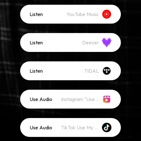
Listen
YouTube Music
Listen
Deezer
Listen
TIDAL
Use Audio
Instagram "Use Audio"
Use Audio
TikTok Use My Sound