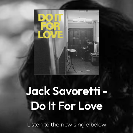
.
Jack Savoretti -
Do It For Love
Listen to the new single below