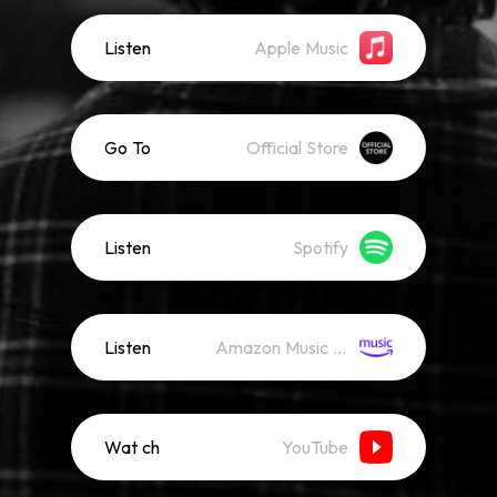
Listen
Apple Music
Go To
Official Store
Listen
Spotify
Listen
Amazon Music (Streaming)
Wat ch
YouTube